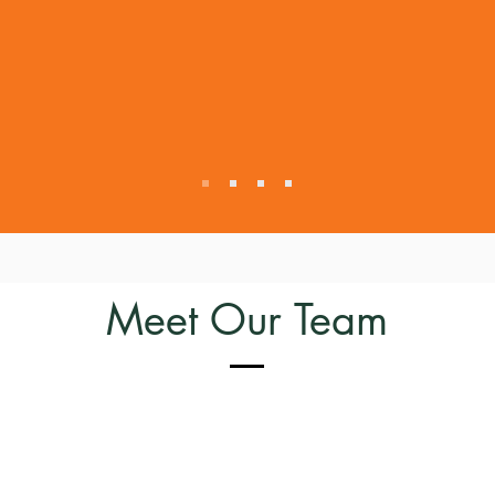
People
We want to be good peopl
honest, transparent, and 
We look for the same in o
collaborators.
Meet Our Team