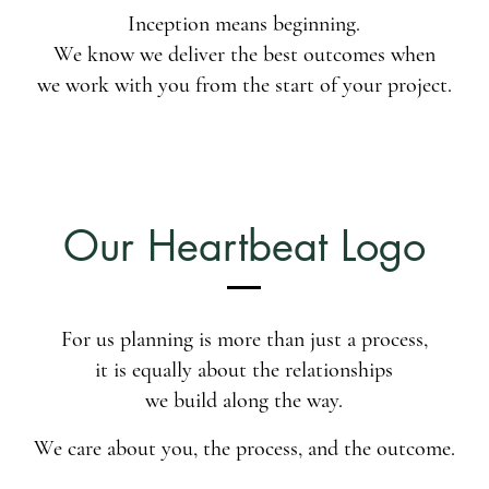
Inception means beginning.
We know we deliver the best outcomes when
we work with you from the start of your project.
Our Heartbeat Logo
For us planning is more than just a process,
it is equally about the relationships
we build along the way.
We care about you, the process, and the outcome.