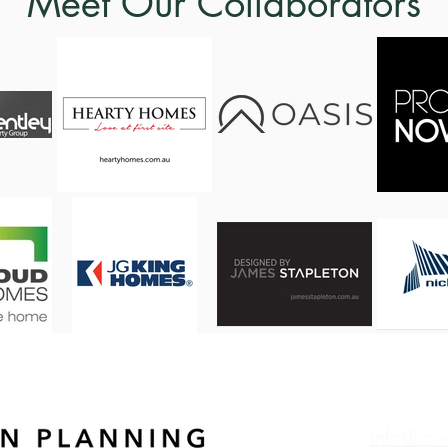
Meet Our Collaborators
info@inc