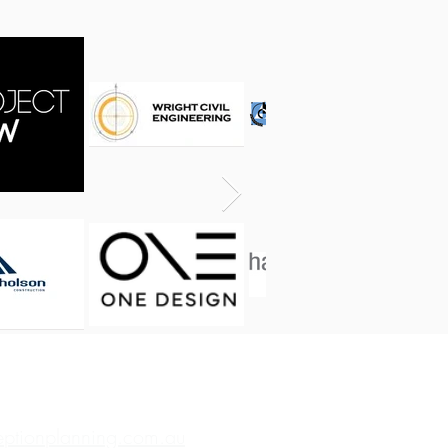
eptionplanning.com.au