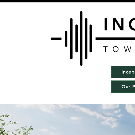
Incep
Our P