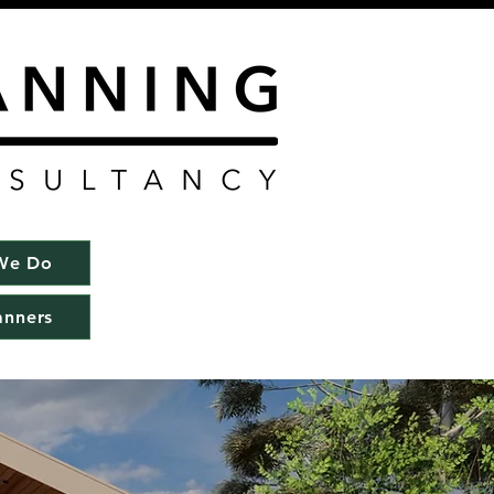
We Do
anners