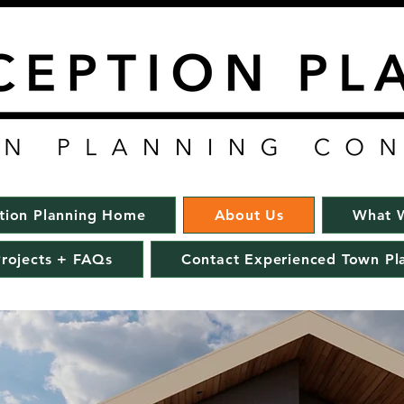
tion Planning Home
About Us
What 
rojects + FAQs
Contact Experienced Town Pl