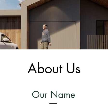
About Us
Our Name