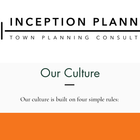
Our Culture
Our culture is built on four simple rules: